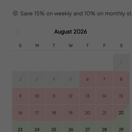
Save 15% on weekly and 10% on monthly st
August 2026
S
M
T
W
T
F
S
1
2
3
4
5
6
7
8
9
10
11
12
13
14
15
16
17
18
19
20
21
22
23
24
25
26
27
28
29