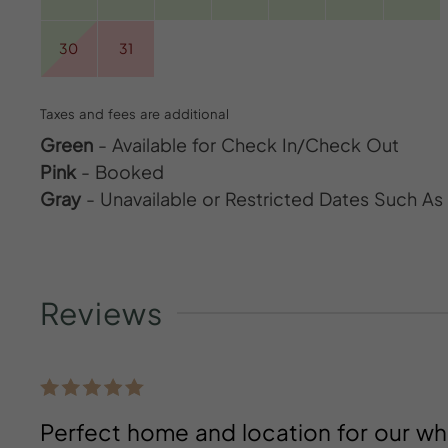
30
31
Taxes and fees are additional
Green
- Available for Check In/Check Out
Pink
- Booked
Gray
- Unavailable or Restricted Dates Such A
Reviews
Perfect home and location for our wh