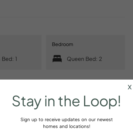
Bedroom
 Bed: 1
Queen Bed: 2
x
Stay
in
the
Loop!
Sign up to receive updates on our newest
homes and locations!