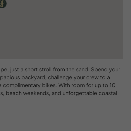
ape, just a short stroll from the sand. Spend your
he spacious backyard, challenge your crew to a
ve complimentary bikes. With room for up to 10
ions, beach weekends, and unforgettable coastal