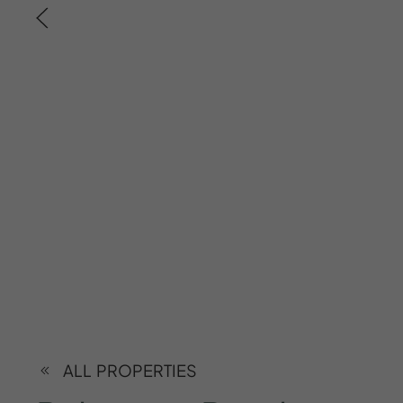
ALL PROPERTIES