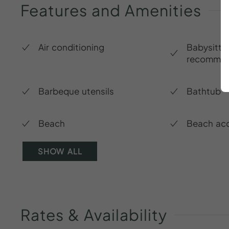
Features
and
Amenities
Air conditioning
Babysitte
recommen
Barbeque utensils
Bathtub
Beach
Beach ac
SHOW ALL
Rates
&
Availability