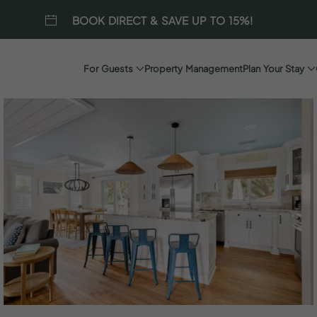
BOOK DIRECT & SAVE UP TO 15%!
For Guests
Property Management
Plan Your Stay