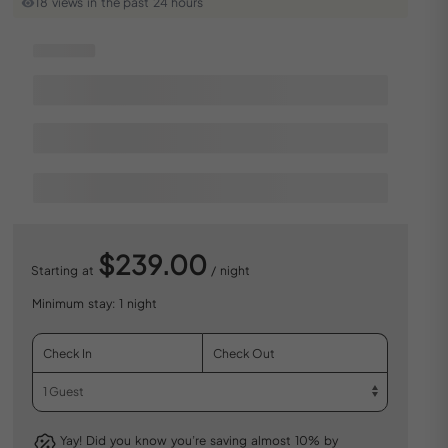
18 views in the past 24 hours
$239.00
Starting at
/ night
Minimum stay: 1 night
Yay! Did you know you’re saving almost 10% by