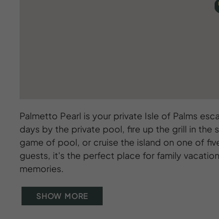
Palmetto Pearl is your private Isle of Palms esc
days by the private pool, fire up the grill in t
game of pool, or cruise the island on one of fi
guests, it's the perfect place for family vacat
memories.
SHOW MORE