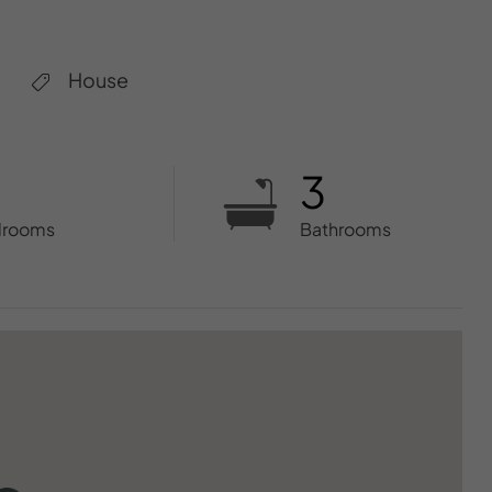
House
3
drooms
Bathrooms