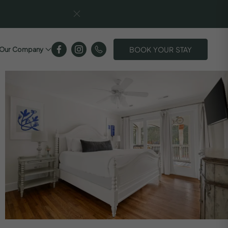
BOOK YOUR STAY
Our Company