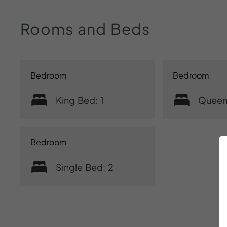
Rooms
and
Beds
Bedroom
Bedroom
King Bed: 1
Queen
Bedroom
Single Bed: 2