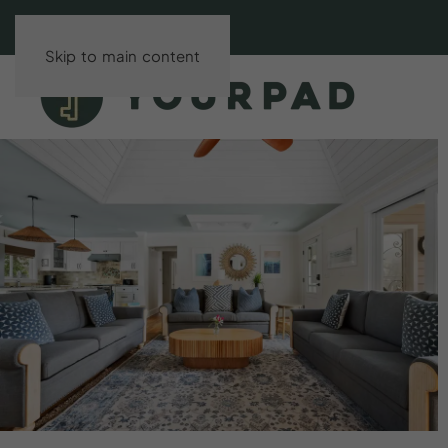
Skip to main content