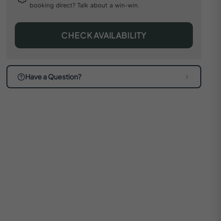
booking direct? Talk about a win-win.
CHECK AVAILABILITY
Have a Question?