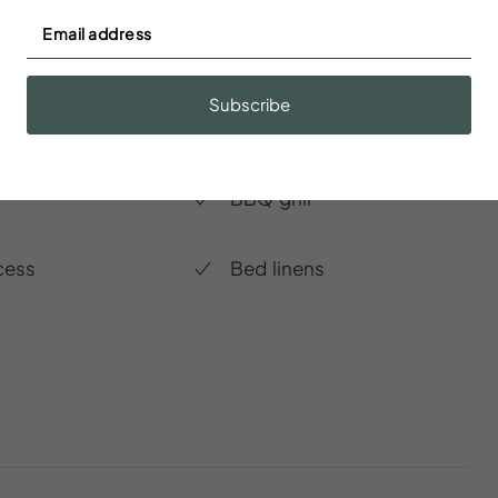
r
Baking sheet
Subscribe
dations
BBQ grill
cess
Bed linens