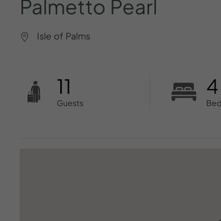
Palmetto
Pearl
Isle of Palms
11
4
Guests
Be