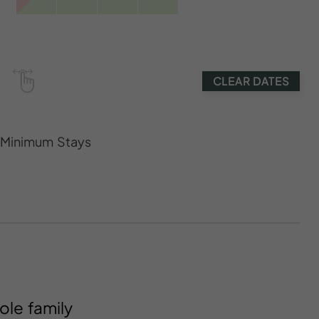
CLEAR DATES
s Minimum Stays
ole family