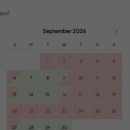
ays!
September 2026
S
M
T
W
T
F
S
1
2
3
4
5
6
7
8
9
10
11
12
13
14
15
16
17
18
19
20
21
22
23
24
25
26
27
28
29
30