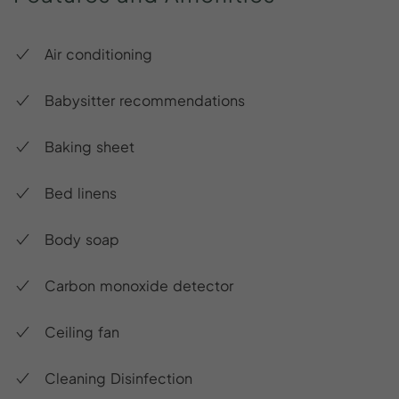
Air conditioning
Babysitter recommendations
Baking sheet
Bed linens
Body soap
Carbon monoxide detector
Ceiling fan
Cleaning Disinfection