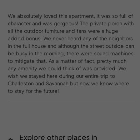
We absolutely loved this apartment, it was so full of
character and was gorgeous! The private porch with
all the outdoor furniture and fans were a huge
added bonus. We never heard any of the neighbors
in the full house and although the street outside can
be busy in the morning, there were sound machines
to mitigate that. As a matter of fact, pretty much
any amenity we could think of was provided. We
wish we stayed here during our entire trip to
Charleston and Savannah but now we know where
to stay for the future!
Explore other places in