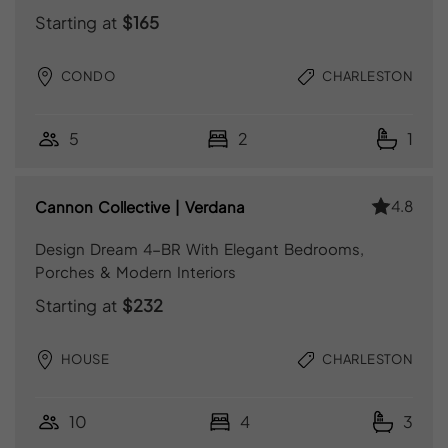
Starting at
$165
CONDO
CHARLESTON
5
2
1
4.8
Cannon Collective | Verdana
Design Dream 4-BR With Elegant Bedrooms,
Porches & Modern Interiors
Starting at
$232
HOUSE
CHARLESTON
10
4
3