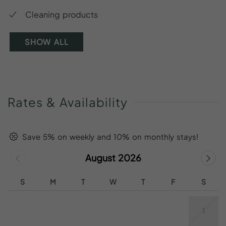
Cleaning products
SHOW ALL
Rates
&
Availability
Save 5% on weekly and 10% on monthly stays!
August 2026
S
M
T
W
T
F
S
1