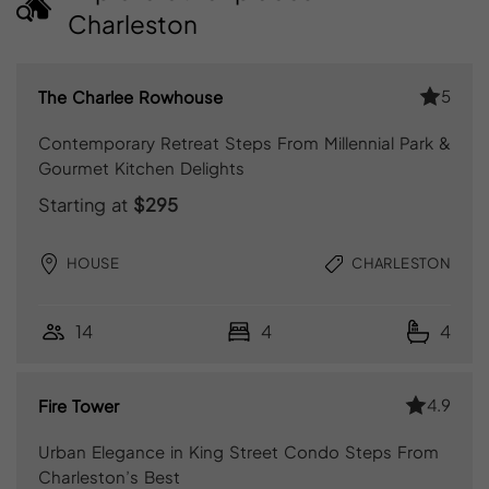
Charleston
5
The Charlee Rowhouse
Contemporary Retreat Steps From Millennial Park &
Gourmet Kitchen Delights
Starting at
$295
HOUSE
CHARLESTON
14
4
4
4.9
Fire Tower
Urban Elegance in King Street Condo Steps From
Charleston’s Best