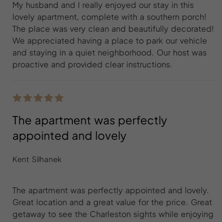
My husband and I really enjoyed our stay in this
lovely apartment, complete with a southern porch!
The place was very clean and beautifully decorated!
We appreciated having a place to park our vehicle
and staying in a quiet neighborhood. Our host was
proactive and provided clear instructions.
The apartment was perfectly
appointed and lovely
Kent Silhanek
The apartment was perfectly appointed and lovely.
Great location and a great value for the price. Great
getaway to see the Charleston sights while enjoying