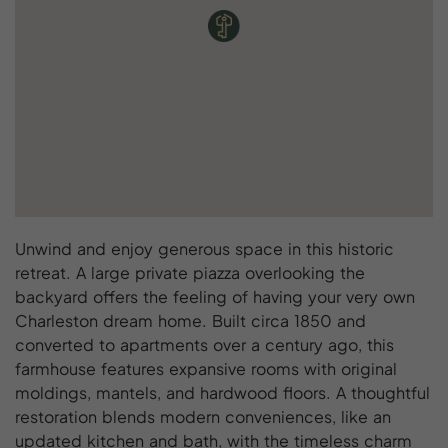
Unwind and enjoy generous space in this historic
retreat. A large private piazza overlooking the
backyard offers the feeling of having your very own
Charleston dream home. Built circa 1850 and
converted to apartments over a century ago, this
farmhouse features expansive rooms with original
moldings, mantels, and hardwood floors. A thoughtful
restoration blends modern conveniences, like an
updated kitchen and bath, with the timeless charm