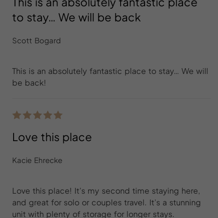
This is an absolutely fantastic place
to stay… We will be back
Scott Bogard
This is an absolutely fantastic place to stay… We will
be back!
Love this place
Kacie Ehrecke
Love this place! It’s my second time staying here,
and great for solo or couples travel. It’s a stunning
unit with plenty of storage for longer stays.