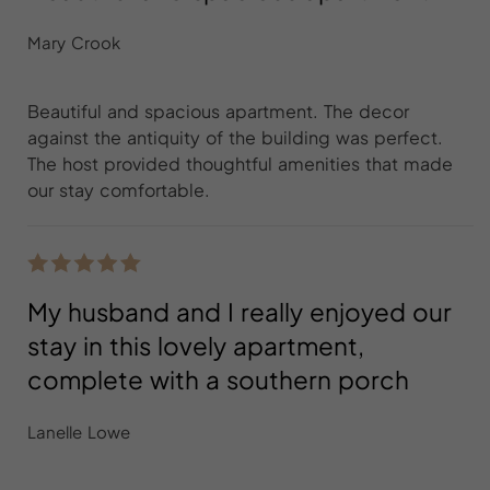
Mary Crook
Beautiful and spacious apartment. The decor
against the antiquity of the building was perfect.
The host provided thoughtful amenities that made
our stay comfortable.
My husband and I really enjoyed our
stay in this lovely apartment,
complete with a southern porch
Lanelle Lowe