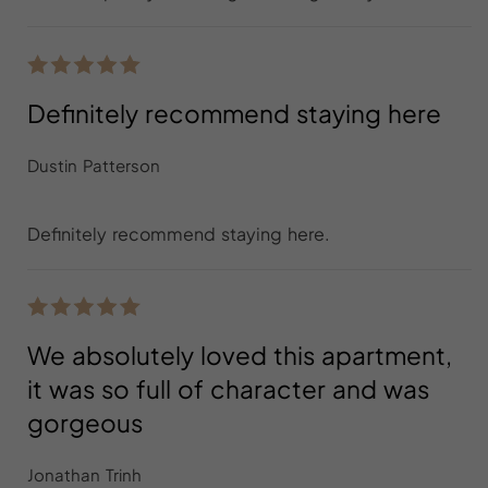
Definitely recommend staying here
Dustin Patterson
Definitely recommend staying here.
We absolutely loved this apartment,
it was so full of character and was
gorgeous
Jonathan Trinh