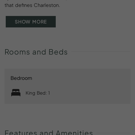
that defines Charleston.
SHOW MORE
Rooms
and
Beds
Bedroom
King Bed: 1
Features
and
Amenities