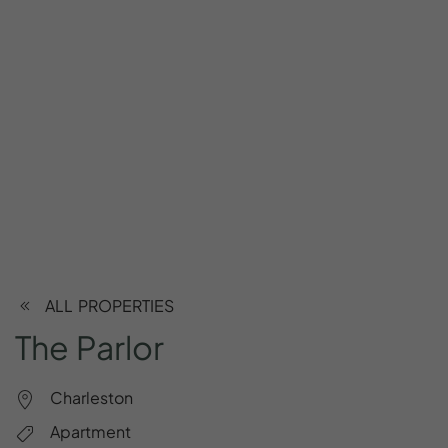
ALL PROPERTIES
The
Parlor
Charleston
Apartment