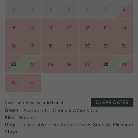
2
3
4
5
6
7
8
9
10
11
12
13
14
15
16
17
18
19
20
21
22
23
24
25
26
27
28
29
30
31
CLEAR DATES
Taxes and fees are additional
Green
- Available for Check In/Check Out
Pink
- Booked
Gray
- Unavailable or Restricted Dates Such As Minimum
Stays