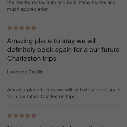
the nearby restaurants and bars. Many thanks and
much appreciation.
Amazing place to stay we will
definitely book again for a our future
Charleston trips
Lawrence Castillo
Amazing place to stay we will definitely book again
for a our future Charleston trips