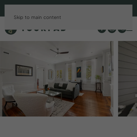
BOOK DIRECT & SAVE UP TO 15%!
Skip to main content