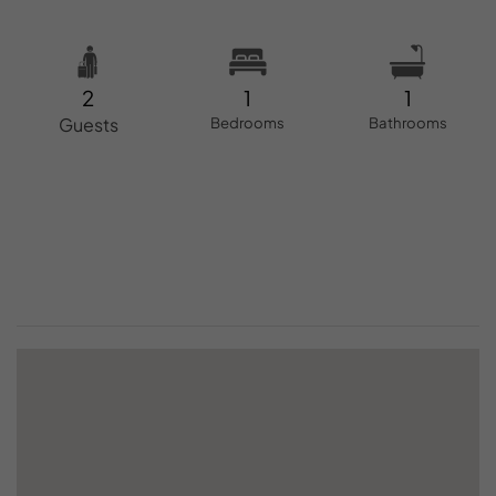
2
1
1
Guests
Bedrooms
Bathrooms