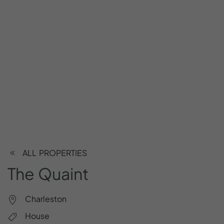
ALL PROPERTIES
The
Quaint
Charleston
House