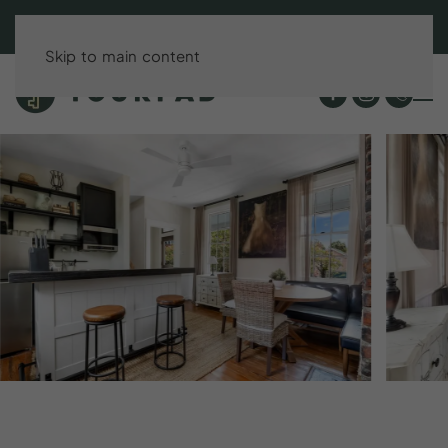
BOOK DIRECT & SAVE UP TO 15%!
Skip to main content