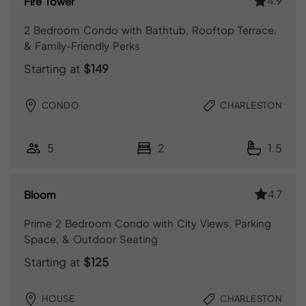
4.9
Fire Tower
2 Bedroom Condo with Bathtub, Rooftop Terrace,
& Family-Friendly Perks
Starting at
$149
CONDO
CHARLESTON
5
2
1.5
4.7
Bloom
Prime 2 Bedroom Condo with City Views, Parking
Space, & Outdoor Seating
Starting at
$125
HOUSE
CHARLESTON