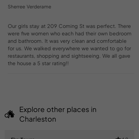
Sherree Verderame
Our girls stay at 209 Coming St was perfect. There
were five women who each had their own bedroom
and bathroom. It was very clean and comfortable
for us. We walked everywhere we wanted to go for
restaurants, shopping and sightseeing. We all gave
the house a 5 star rating!!
Explore other places in
Charleston