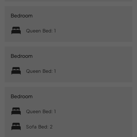
Bedroom
Queen Bed: 1
Bedroom
Queen Bed: 1
Bedroom
Queen Bed: 1
Sofa Bed: 2