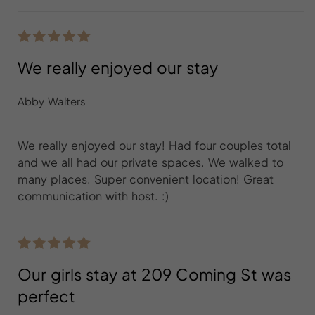
We really enjoyed our stay
Abby Walters
We really enjoyed our stay! Had four couples total
and we all had our private spaces. We walked to
many places. Super convenient location! Great
communication with host. :)
Our girls stay at 209 Coming St was
perfect