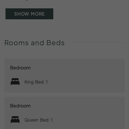
SHOW MORE
Rooms
and
Beds
Bedroom
King Bed: 1
Bedroom
Queen Bed: 1