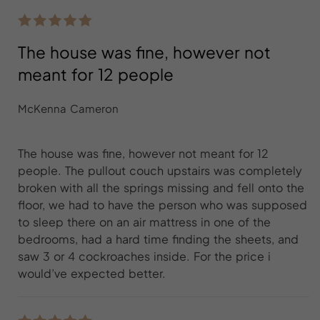
The house was fine, however not
meant for 12 people
McKenna Cameron
The house was fine, however not meant for 12
people. The pullout couch upstairs was completely
broken with all the springs missing and fell onto the
floor, we had to have the person who was supposed
to sleep there on an air mattress in one of the
bedrooms, had a hard time finding the sheets, and
saw 3 or 4 cockroaches inside. For the price i
would’ve expected better.