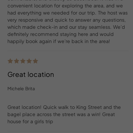
convenient location for exploring the area, and we
had everything we needed for our trip. The host was
very responsive and quick to answer any questions,
which made check-in and our stay seamless. We’d
definitely recommend staying here and would
happily book again if we’re back in the area!
Great location
Michele Brita
Great location! Quick walk to King Street and the
bagel place across the street was a win! Great
house for a girls trip