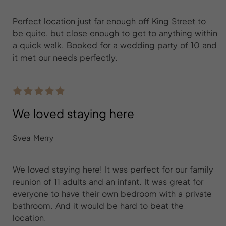
Perfect location just far enough off King Street to
be quite, but close enough to get to anything within
a quick walk. Booked for a wedding party of 10 and
it met our needs perfectly.
We loved staying here
Svea Merry
We loved staying here! It was perfect for our family
reunion of 11 adults and an infant. It was great for
everyone to have their own bedroom with a private
bathroom. And it would be hard to beat the
location.