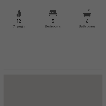
12
5
6
Guests
Bedrooms
Bathrooms