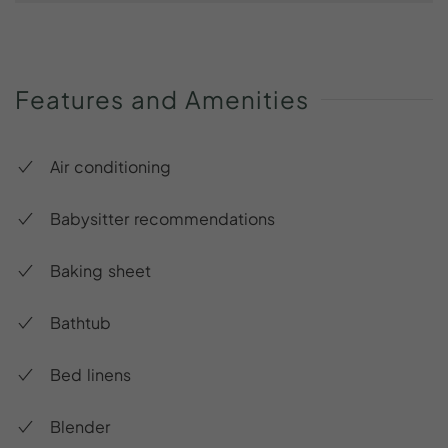
Features
and
Amenities
Air conditioning
Babysitter recommendations
Baking sheet
Bathtub
Bed linens
Blender