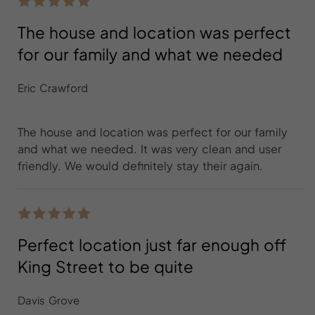
The house and location was perfect
for our family and what we needed
Eric Crawford
The house and location was perfect for our family
and what we needed. It was very clean and user
friendly. We would definitely stay their again.
Perfect location just far enough off
King Street to be quite
Davis Grove