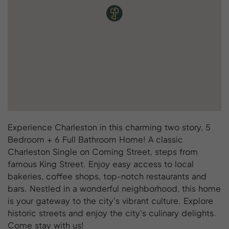
Experience Charleston in this charming two story, 5
Bedroom + 6 Full Bathroom Home! A classic
Charleston Single on Coming Street, steps from
famous King Street. Enjoy easy access to local
bakeries, coffee shops, top-notch restaurants and
bars. Nestled in a wonderful neighborhood, this home
is your gateway to the city's vibrant culture. Explore
historic streets and enjoy the city's culinary delights.
Come stay with us!