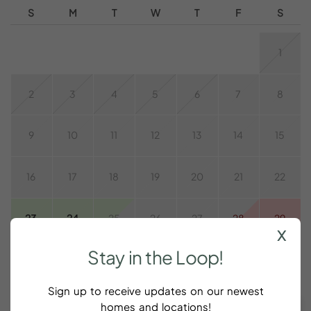
S
M
T
W
T
F
S
1
2
3
4
5
6
7
8
9
10
11
12
13
14
15
16
17
18
19
20
21
22
23
24
25
26
27
28
29
x
Stay
in
the
Loop!
30
31
Sign up to receive updates on our newest
CLEAR DATES
Taxes and fees are additional
homes and locations!