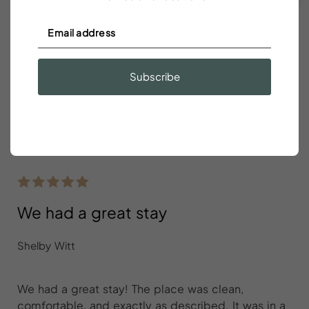
Green
- Available for Check In/Check Out
Pink
- Booked
Gray
- Unavailable or Restricted Dates Such As Minimum
Stays
Subscribe
Reviews
We had a great stay
Shelby Witt
We had a great stay! The place was clean,
comfortable, and exactly as described. It was in a