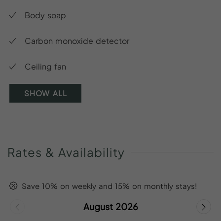
Body soap
Carbon monoxide detector
Ceiling fan
SHOW ALL
Rates
&
Availability
Save 10% on weekly and 15% on monthly stays!
August 2026