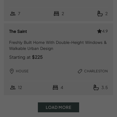
7
2
2
4.9
The Saint
Freshly Built Home With Double-Height Windows &
Walkable Urban Design
Starting at
$225
HOUSE
CHARLESTON
12
4
3.5
LOAD MORE