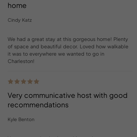
home
Cindy Katz
We had a great stay at this gorgeous home! Plenty
of space and beautiful decor. Loved how walkable
it was to everywhere we wanted to go in
Charleston!
Very communicative host with good
recommendations
Kyle Benton