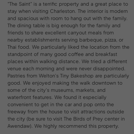
"The Saint" is a terrific property and a great place to
stay when visiting Charleston. The interior is modern
and spacious with room to hang out with the family.
The dining table is big enough for the family and
friends to share excellent carryout meals from
nearby establishments serving barbeque, pizza, or
Thai food. We particularly liked the location from the
standpoint of many good coffee and breakfast
places within walking distance. We tried a different
venue each morning and were never disappointed.
Pastries from Welton's Tiny Bakeshop are particularly
good. We enjoyed making the walk downtown to
some of the city's museums, markets, and
waterfront features. We found it especially
convenient to get in the car and pop onto the
freeway from the house to visit attractions outside
the city (be sure to visit The Birds of Prey center in
Awendaw). We highly recommend this property.