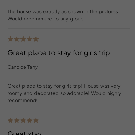
The house was exactly as shown in the pictures.
Would recommend to any group.
Great place to stay for girls trip
Candice Tarry
Great place to stay for girls trip! House was very
roomy and decorated so adorable! Would highly
recommend!
Great stay