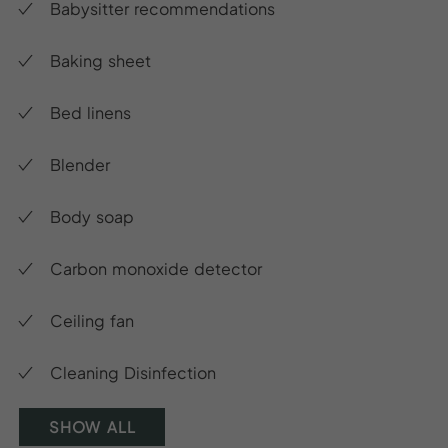
Babysitter recommendations
Baking sheet
Bed linens
Blender
Body soap
Carbon monoxide detector
Ceiling fan
Cleaning Disinfection
SHOW ALL