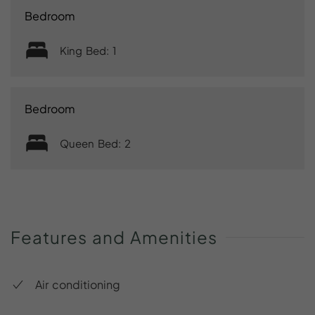
Bedroom
King Bed: 1
Bedroom
Queen Bed: 2
Features
and
Amenities
Air conditioning