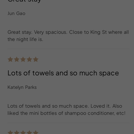
Jun Gao
Great stay. Very spacious. Close to King St where all
the night life is.
Lots of towels and so much space
Katelyn Parks
Lots of towels and so much space. Loved it. Also
liked the mini bottles of shampoo conditioner, etc!