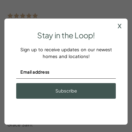
x
Loved this home
Stay
in
the
Loop!
Christina Riley
Sign up to receive updates on our newest
homes and locations!
Loved this home. Very comfortable beds and living
space. Lots to do around.
Subscribe
The house was exactly as shown in
the pictures
Grace Saint