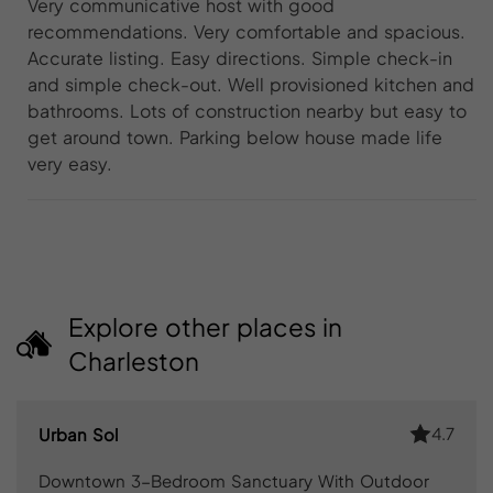
Very communicative host with good
recommendations. Very comfortable and spacious.
Accurate listing. Easy directions. Simple check-in
and simple check-out. Well provisioned kitchen and
bathrooms. Lots of construction nearby but easy to
get around town. Parking below house made life
very easy.
Explore other places in
Charleston
4.7
Urban Sol
Downtown 3-Bedroom Sanctuary With Outdoor