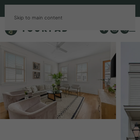
BOOK DIRECT & SAVE UP TO 15%!
Skip to main content