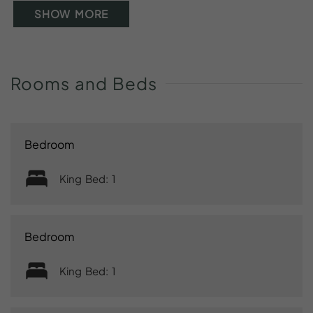
SHOW MORE
Rooms
and
Beds
Bedroom
King Bed: 1
Bedroom
King Bed: 1