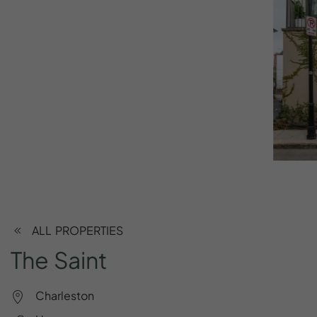
ALL PROPERTIES
The
Saint
Charleston