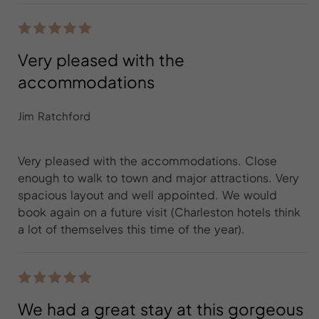
Very pleased with the
accommodations
Jim Ratchford
Very pleased with the accommodations. Close
enough to walk to town and major attractions. Very
spacious layout and well appointed. We would
book again on a future visit (Charleston hotels think
a lot of themselves this time of the year).
We had a great stay at this gorgeous