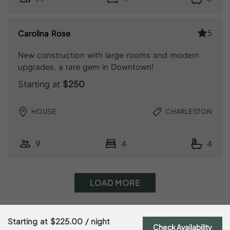
5
Carolina Rose
New construction with large rooms and modern
upgrades, a rare gem in Downtown!
Starting at
$250
HOUSE
CHARLESTON
9
4
4
LOAD MORE
Starting at
$225.00
/ night
Check Availability