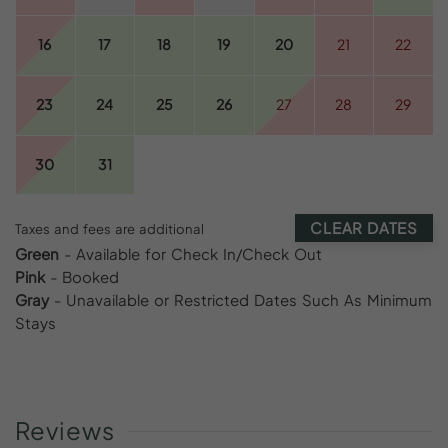
16
17
18
19
20
21
22
23
24
25
26
27
28
29
30
31
CLEAR DATES
Taxes and fees are additional
Green
- Available for Check In/Check Out
Pink
- Booked
Gray
- Unavailable or Restricted Dates Such As Minimum
Stays
Reviews