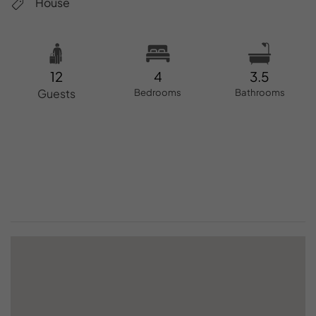
House
12
4
3.5
Guests
Bedrooms
Bathrooms