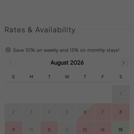
Rates
&
Availability
Save 10% on weekly and 15% on monthly stays!
August 2026
S
M
T
W
T
F
S
1
2
3
4
5
6
7
8
9
10
11
12
13
14
15