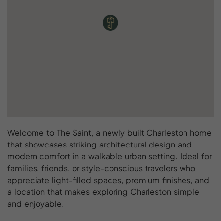
Welcome to The Saint, a newly built Charleston home
that showcases striking architectural design and
modern comfort in a walkable urban setting. Ideal for
families, friends, or style-conscious travelers who
appreciate light-filled spaces, premium finishes, and
a location that makes exploring Charleston simple
and enjoyable.