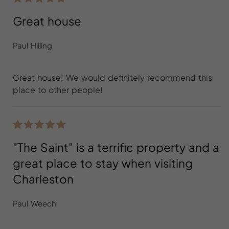
Great house
Paul Hilling
Great house! We would definitely recommend this
place to other people!
"The Saint" is a terrific property and a
great place to stay when visiting
Charleston
Paul Weech