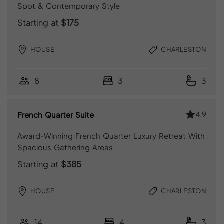
Spot & Contemporary Style
Starting at
$175
HOUSE
CHARLESTON
8
3
3
4.9
French Quarter Suite
Award-Winning French Quarter Luxury Retreat With
Spacious Gathering Areas
Starting at
$385
HOUSE
CHARLESTON
14
4
3