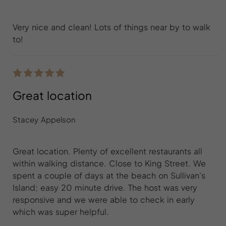
Very nice and clean! Lots of things near by to walk
to!
Great location
Stacey Appelson
Great location. Plenty of excellent restaurants all
within walking distance. Close to King Street. We
spent a couple of days at the beach on Sullivan’s
Island; easy 20 minute drive. The host was very
responsive and we were able to check in early
which was super helpful.