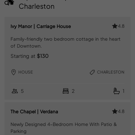
Charleston
4.8
Ivy Manor | Carriage House
Family-friendly two bedroom cottage in the heart
of Downtown.
Starting at
$130
HOUSE
CHARLESTON
5
2
1
4.8
The Chapel | Verdana
Newly Designed 4-Bedroom Home With Patio &
Parking