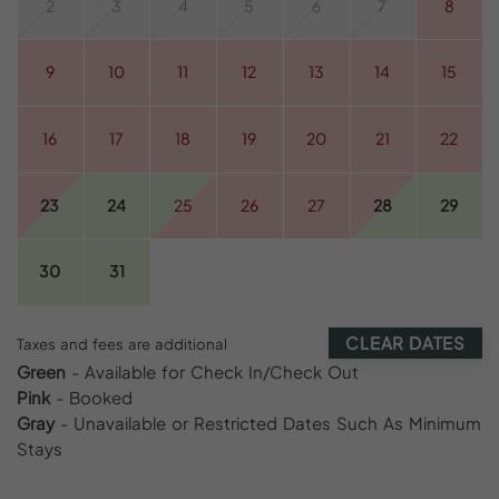
2
3
4
5
6
7
8
9
10
11
12
13
14
15
16
17
18
19
20
21
22
23
24
25
26
27
28
29
30
31
CLEAR DATES
Taxes and fees are additional
Green
- Available for Check In/Check Out
Pink
- Booked
Gray
- Unavailable or Restricted Dates Such As Minimum
Stays