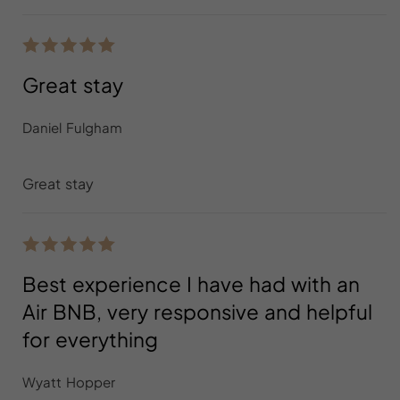
Great stay
Daniel Fulgham
Great stay
Best experience I have had with an
Air BNB, very responsive and helpful
for everything
Wyatt Hopper