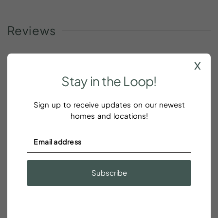
Reviews
x
Stay
in
the
Loop!
It was bigger than I expected
Sign up to receive updates on our newest
Todd Sanders
homes and locations!
It was bigger than I expected! Second (top) floor....
quiet, and parking was a breeze. Had everything I
needed and more.
Subscribe