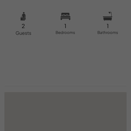
2
1
1
Guests
Bedrooms
Bathrooms