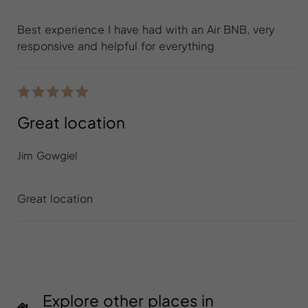
Best experience I have had with an Air BNB, very
responsive and helpful for everything
Great location
Jim Gowgiel
Great location
Explore other places in