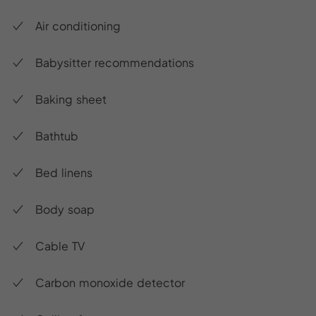
Air conditioning
Babysitter recommendations
Baking sheet
Bathtub
Bed linens
Body soap
Cable TV
Carbon monoxide detector