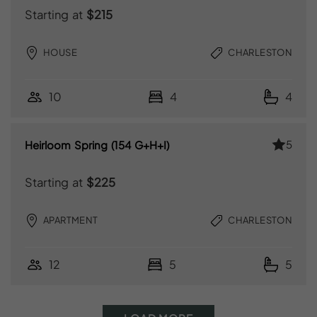
Starting at
$215
HOUSE
CHARLESTON
10
4
4
5
Heirloom Spring (154 G+H+I)
Starting at
$225
APARTMENT
CHARLESTON
12
5
5