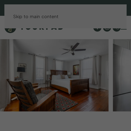
BOOK DIRECT & SAVE UP TO 15%!
Skip to main content