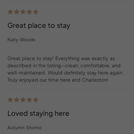
Great place to stay
Kaity Woods
Great place to stay! Everything was exactly as
described in the listing—clean, comfortable, and
well-maintained. Would definitely stay here again.
Truly enjoyed our time here and Charleston!
Loved staying here
Autumn Shomo