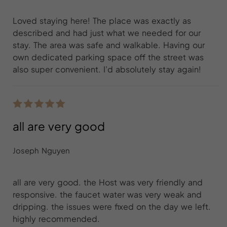
Loved staying here! The place was exactly as
described and had just what we needed for our
stay. The area was safe and walkable. Having our
own dedicated parking space off the street was
also super convenient. I’d absolutely stay again!
all are very good
Joseph Nguyen
all are very good. the Host was very friendly and
responsive. the faucet water was very weak and
dripping. the issues were fixed on the day we left.
highly recommended.