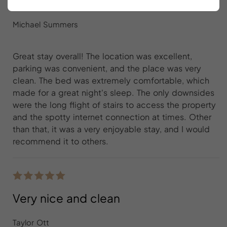
Great stay overall
Michael Summers
Great stay overall! The location was excellent,
parking was convenient, and the place was very
clean. The bed was extremely comfortable, which
made for a great night's sleep. The only downsides
were the long flight of stairs to access the property
and the spotty internet connection at times. Other
than that, it was a very enjoyable stay, and I would
recommend it to others.
Very nice and clean
Taylor Ott