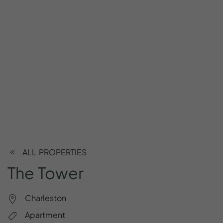
ALL PROPERTIES
The
Tower
Charleston
Apartment