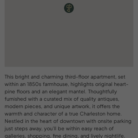
This bright and charming third-floor apartment, set
within an 1850s farmhouse, highlights original heart-
pine floors and an elegant mantel. Thoughtfully
furnished with a curated mix of quality antiques,
modern pieces, and unique artwork, it offers the
warmth and character of a true Charleston home.
Nestled in the heart of downtown with onsite parking
just steps away, you’ll be within easy reach of
galleries, shopping, fine dining, and lively nightlife.