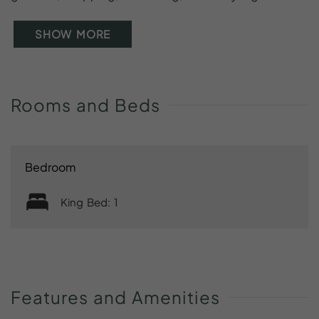
SHOW MORE
Rooms
and
Beds
Bedroom
King Bed: 1
Features
and
Amenities