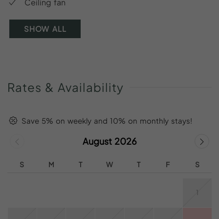
Ceiling fan
SHOW ALL
Rates
&
Availability
Save 5% on weekly and 10% on monthly stays!
August 2026
S
M
T
W
T
F
S
1