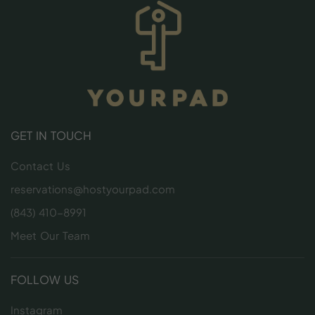
GET IN TOUCH
Contact Us
reservations@hostyourpad.com
(843) 410-8991
Meet Our Team
FOLLOW US
Instagram