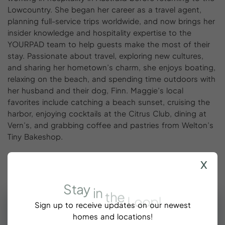
Lowcountry. She began her career as a travel agent,
planning full-service trips worldwide, and now brings her
insider knowledge and hospitality expertise to the
YOURPAD team to help guests make the most of their
stay. Passionate about travel, exploring new cultures,
and sharing her hometown’s charm, she enjoys boating,
relaxing on the beach, and spending time outdoors with
her husband and their dog, Finn. Maggie’s local
favorites include catching a beach sunset, cruising the
harbor, enjoying cocktails at the Citrus Club, dining at
Vern’s, and grabbing coffee and pastries from Welton’s
Tiny Bakeshop.
x
Stay
in
the
Loop!
Sign up to receive updates on our newest
homes and locations!