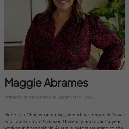
Maggie
Abrames
Written by
Arista Systems
on
September 19, 2025
.
Maggie, a Charleston native, earned her degree in Travel
and Tourism from Clemson University and spent a year
working in hospitality in Australia before returning to the