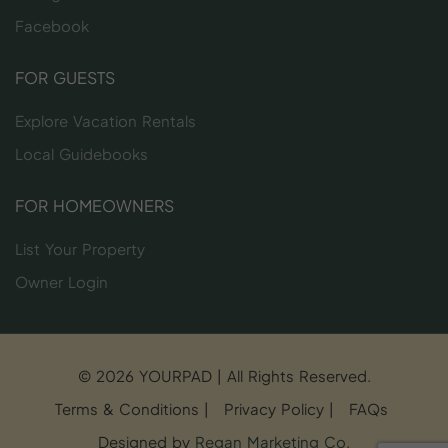
Facebook
FOR GUESTS
Explore Vacation Rentals
Local Guidebooks
FOR HOMEOWNERS
List Your Property
Owner Login
© 2026 YOURPAD | All Rights Reserved.
Terms & Conditions
|
Privacy Policy
|
FAQs
Designed by
Regan Marketing Co
.