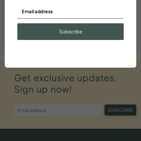
Need help finding your stay?
We're happy to help find a fit or suggest nearby dates
that work.
Subscribe
Call (843) 410-8991
Get
exclusive
updates.
Sign
up
now!
SUBSCRIBE