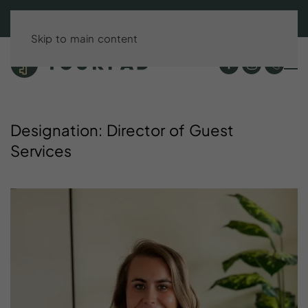
BOOK DIRECT & SAVE UP TO 15%!
Skip to main content
Designation:
Director
of
Guest
Services