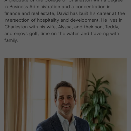
in Business Administration and a concentration in
finance and real estate, David has built his career at the
intersection of hospitality and development. He lives in
Charleston with his wife, Alyssa, and their son, Teddy,
and enjoys golf, time on the water, and traveling with
family.