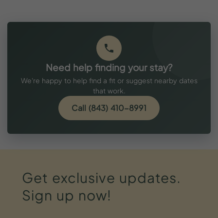
Need help finding your stay?
We're happy to help find a fit or suggest nearby dates
that work.
Call (843) 410-8991
Get
exclusive
updates.
Sign
up
now!