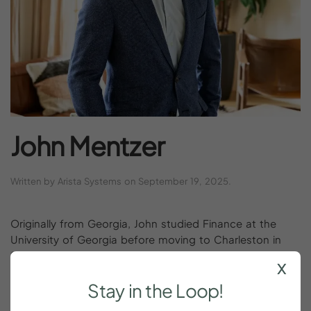
John
Mentzer
Written by
Arista Systems
on
September 19, 2025
.
Originally from Georgia, John studied Finance at the
University of Georgia before moving to Charleston in
2011 to pursue real estate. Over the past 15 years, he
x
has built both a career and a family here, with a love of
Stay
in
the
Loop!
hosting that led him into the vacation rental market. As
a co-founder of YOURPAD, John values strong