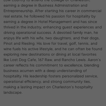
earning a degree in Business Administration and
Entrepreneurship. After starting his career in commercial
real estate, he followed his passion for hospitality by
earning a degree in Hotel Management and has since
thrived in the industry, enhancing guest experiences and
driving operational success. A devoted family man, he
enjoys life with his wife, two daughters, and their dogs,
Pinot and Riesling. His love for travel, golf, tennis, and
wine fuels his active lifestyle, and he can often be found
exploring new destinations or dining at local favorites
like Lost Dog Cafe, 167 Raw, and Rancho Lewis. Aaron’s
career reflects his commitment to excellence, blending
business acumen with a deep understanding of
hospitality. His leadership fosters personalized service,
operational efficiency, and strong community ties,
making a lasting impact on Charleston’s hospitality
landscape.