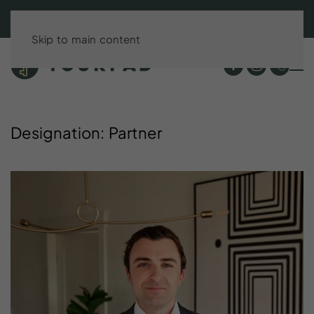
BOOK DIRECT & SAVE UP TO 15%!
Skip to main content
Designation:
Partner