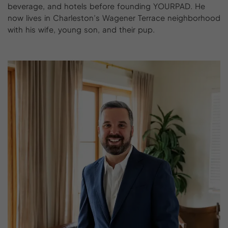
beverage, and hotels before founding YOURPAD. He
now lives in Charleston’s Wagener Terrace neighborhood
with his wife, young son, and their pup.