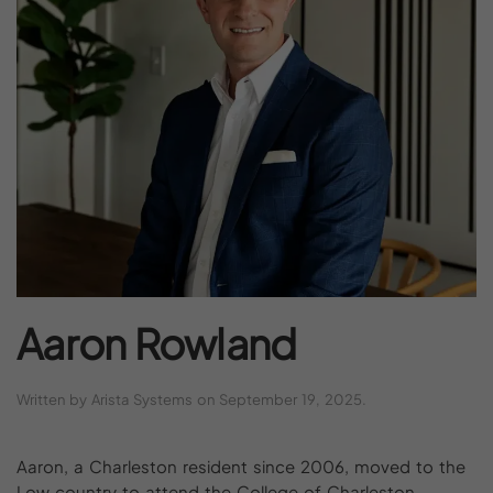
Aaron
Rowland
Written by
Arista Systems
on
September 19, 2025
.
Aaron, a Charleston resident since 2006, moved to the
Low country to attend the College of Charleston,