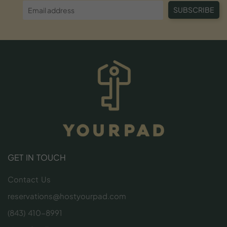
SUBSCRIBE
GET IN TOUCH
Contact Us
reservations@hostyourpad.com
(843) 410-8991