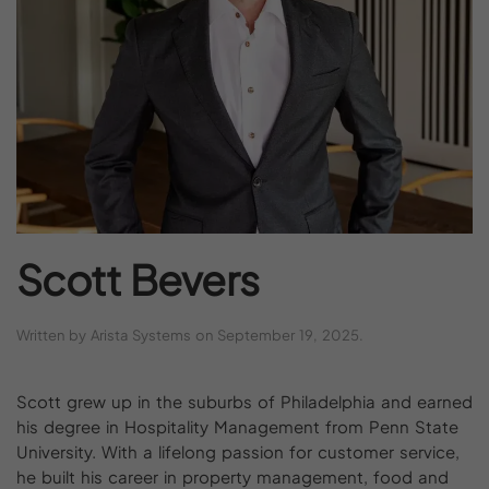
Scott
Bevers
Written by
Arista Systems
on
September 19, 2025
.
Scott grew up in the suburbs of Philadelphia and earned
his degree in Hospitality Management from Penn State
University. With a lifelong passion for customer service,
he built his career in property management, food and