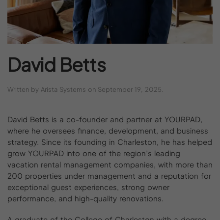
David
Betts
Written by
Arista Systems
on
September 19, 2025
.
David Betts is a co-founder and partner at YOURPAD,
where he oversees finance, development, and business
strategy. Since its founding in Charleston, he has helped
grow YOURPAD into one of the region’s leading
vacation rental management companies, with more than
200 properties under management and a reputation for
exceptional guest experiences, strong owner
performance, and high-quality renovations.
A graduate of the College of Charleston with a degree