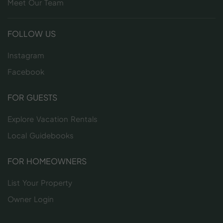
Meet Our Team
FOLLOW US
Instagram
Facebook
FOR GUESTS
Explore Vacation Rentals
Local Guidebooks
FOR HOMEOWNERS
List Your Property
Owner Login