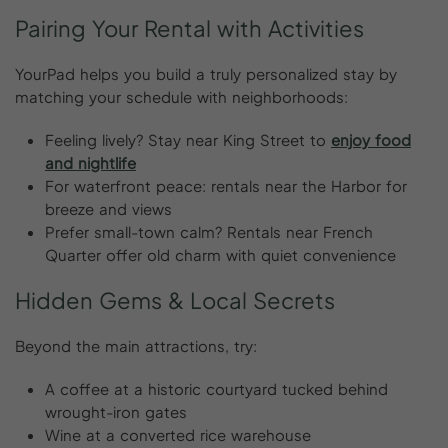
Pairing
Your
Rental
with
Activities
YourPad helps you build a truly personalized stay by
matching your schedule with neighborhoods:
Feeling lively? Stay near King Street to
enjoy food
and nightlife
For waterfront peace: rentals near the Harbor for
breeze and views
Prefer small-town calm? Rentals near French
Quarter offer old charm with quiet convenience
Hidden
Gems
&
Local
Secrets
Beyond the main attractions, try:
A coffee at a historic courtyard tucked behind
wrought-iron gates
Wine at a converted rice warehouse