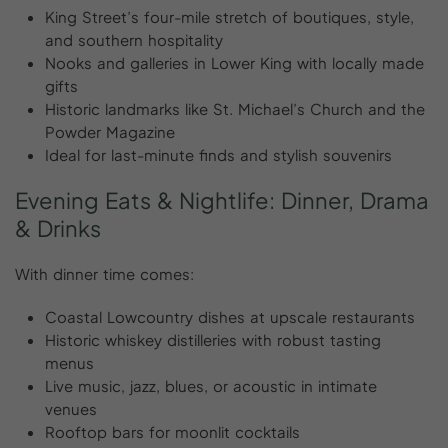
King Street’s four-mile stretch of boutiques, style,
and southern hospitality
Nooks and galleries in Lower King with locally made
gifts
Historic landmarks like St. Michael’s Church and the
Powder Magazine
Ideal for last-minute finds and stylish souvenirs
Evening
Eats
&
Nightlife:
Dinner,
Drama
&
Drinks
With dinner time comes:
Coastal Lowcountry dishes at upscale restaurants
Historic whiskey distilleries with robust tasting
menus
Live music, jazz, blues, or acoustic in intimate
venues
Rooftop bars for moonlit cocktails