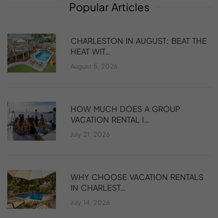
Popular
Articles
CHARLESTON IN AUGUST: BEAT THE
HEAT WIT…
August 5, 2026
HOW MUCH DOES A GROUP
VACATION RENTAL I…
July 21, 2026
WHY CHOOSE VACATION RENTALS
IN CHARLEST…
July 14, 2026