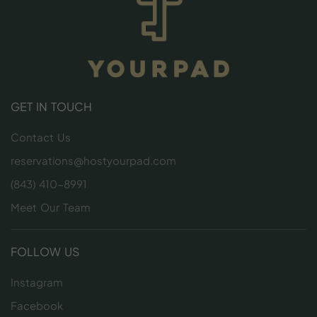
GET IN TOUCH
Contact Us
reservations@hostyourpad.com
(843) 410-8991
Meet Our Team
FOLLOW US
Instagram
Facebook