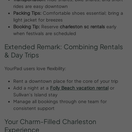
rides are easy downtown
Packing Tips:
Comfortable shoes essential; bring a
light jacket for breezes
Booking Tip:
Reserve
charleston sc rentals
early
when festivals are scheduled
Extended
Remark:
Combining
Rentals
&
Day
Trips
YourPad users love flexibility:
Rent a downtown place for the core of your trip
Add a night at a
Folly Beach vacation rental
or
Sullivan’s Island stay
Manage all bookings through one team for
consistent support
Your
Charm-Filled
Charleston
Experience