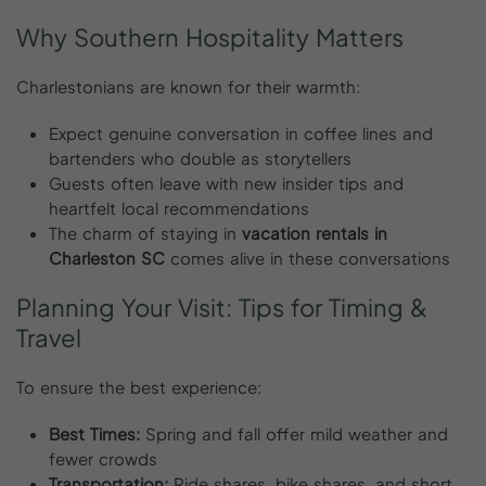
Why
Southern
Hospitality
Matters
Charlestonians are known for their warmth:
Expect genuine conversation in coffee lines and
bartenders who double as storytellers
Guests often leave with new insider tips and
heartfelt local recommendations
The charm of staying in
vacation rentals in
Charleston SC
comes alive in these conversations
Planning
Your
Visit:
Tips
for
Timing
&
Travel
To ensure the best experience:
Best Times:
Spring and fall offer mild weather and
fewer crowds
Transportation:
Ride shares, bike shares, and short