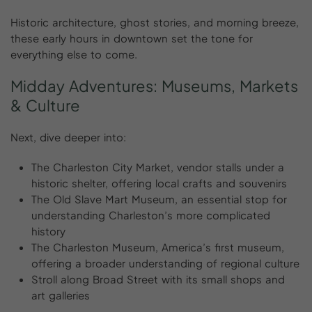
Historic architecture, ghost stories, and morning breeze,
these early hours in downtown set the tone for
everything else to come.
Midday
Adventures:
Museums,
Markets
&
Culture
Next, dive deeper into:
The Charleston City Market, vendor stalls under a
historic shelter, offering local crafts and souvenirs
The Old Slave Mart Museum, an essential stop for
understanding Charleston’s more complicated
history
The Charleston Museum, America’s first museum,
offering a broader understanding of regional culture
Stroll along Broad Street with its small shops and
art galleries