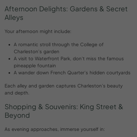
Afternoon
Delights:
Gardens
&
Secret
Alleys
Your afternoon might include:
A romantic stroll through the College of
Charleston’s garden
A visit to Waterfront Park, don’t miss the famous
pineapple fountain
A wander down French Quarter’s hidden courtyards
Each alley and garden captures Charleston’s beauty
and depth.
Shopping
&
Souvenirs:
King
Street
&
Beyond
As evening approaches, immerse yourself in: