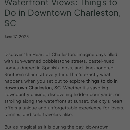
Waterfront
Views:
Things
to
Do
in
Downtown
Charleston,
SC
June 17, 2025
Discover the Heart of Charleston. Imagine days filled
with sun-warmed cobblestone streets, pastel-hued
homes draped in Spanish moss, and time-honored
Southern charm at every turn. That’s exactly what
happens when you set out to explore
things to do in
downtown Charleston, SC
. Whether it’s savoring
Lowcountry cuisine, discovering hidden courtyards, or
strolling along the waterfront at sunset, the city’s heart
offers a unique and unforgettable experience for lovers,
families, and solo travelers alike.
But as magical as it is during the day, downtown