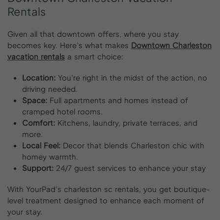
Rentals
Given all that downtown offers, where you stay
becomes key. Here’s what makes
Downtown Charleston
vacation rentals
a smart choice:
Location:
You’re right in the midst of the action, no
driving needed.
Space:
Full apartments and homes instead of
cramped hotel rooms.
Comfort:
Kitchens, laundry, private terraces, and
more.
Local Feel:
Decor that blends Charleston chic with
homey warmth.
Support:
24/7 guest services to enhance your stay
With YourPad’s charleston sc rentals, you get boutique-
level treatment designed to enhance each moment of
your stay.