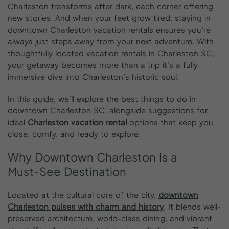
Charleston transforms after dark, each corner offering
new stories. And when your feet grow tired, staying in
downtown Charleston vacation rentals ensures you’re
always just steps away from your next adventure. With
thoughtfully located vacation rentals in Charleston SC,
your getaway becomes more than a trip it’s a fully
immersive dive into Charleston’s historic soul.
In this guide, we’ll explore the best things to do in
downtown Charleston SC, alongside suggestions for
ideal
Charleston vacation rental
options that keep you
close, comfy, and ready to explore.
Why
Downtown
Charleston
Is
a
Must-See
Destination
Located at the cultural core of the city,
downtown
Charleston pulses with charm and history
. It blends well-
preserved architecture, world-class dining, and vibrant