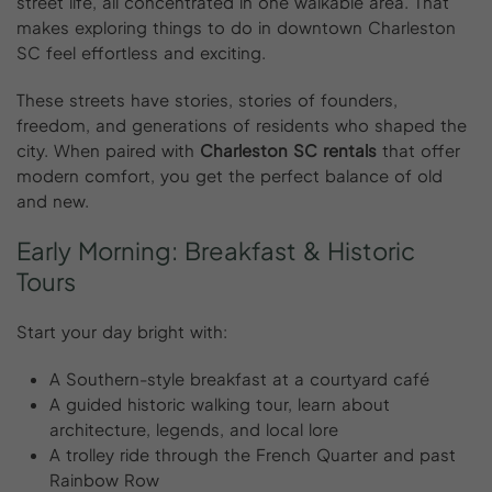
street life, all concentrated in one walkable area. That
makes exploring things to do in downtown Charleston
SC feel effortless and exciting.
These streets have stories, stories of founders,
freedom, and generations of residents who shaped the
city. When paired with
Charleston SC rentals
that offer
modern comfort, you get the perfect balance of old
and new.
Early
Morning:
Breakfast
&
Historic
Tours
Start your day bright with:
A Southern-style breakfast at a courtyard café
A guided historic walking tour, learn about
architecture, legends, and local lore
A trolley ride through the French Quarter and past
Rainbow Row