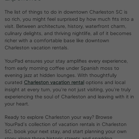
The list of things to do in downtown Charleston SC is
so rich, you might feel surprised by how much fits into a
visit. Between architecture, history, waterfront charm,
culinary delights, and thriving nightlife, all of it becomes
richer with a comfortable base like downtown
Charleston vacation rentals.
YourPad ensures your stay amplifies every experience,
from early morning coffee under Spanish moss to
evening jazz at hidden lounges. With thoughtfully
curated
Charleston vacation rental
options and local
insight at every turn, you’re not just visiting, you’re truly
experiencing the soul of Charleston and leaving with it in
your heart.
Ready to explore Charleston your way? Browse
YourPad’s collection of vacation rentals in Charleston
SC, book your next stay, and start planning your own
story along those historic streets and sparkling