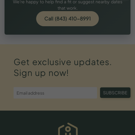
We're happy to help find a fit or suggest nearby dates
that work.
Call (843) 410-8991
Get
exclusive
updates.
Sign
up
now!
SUBSCRIBE