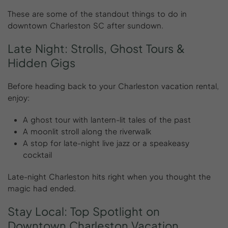
These are some of the standout things to do in
downtown Charleston SC after sundown.
Late
Night:
Strolls,
Ghost
Tours
&
Hidden
Gigs
Before heading back to your Charleston vacation rental,
enjoy:
A ghost tour with lantern-lit tales of the past
A moonlit stroll along the riverwalk
A stop for late-night live jazz or a speakeasy
cocktail
Late-night Charleston hits right when you thought the
magic had ended.
Stay
Local:
Top
Spotlight
on
Downtown
Charleston
Vacation