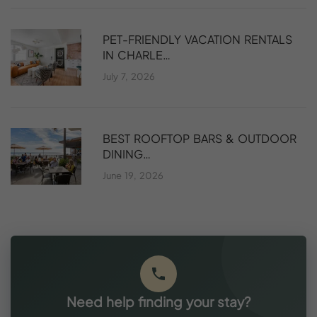
PET-FRIENDLY VACATION RENTALS
IN CHARLE…
July 7, 2026
BEST ROOFTOP BARS & OUTDOOR
DINING…
June 19, 2026
Need help finding your stay?