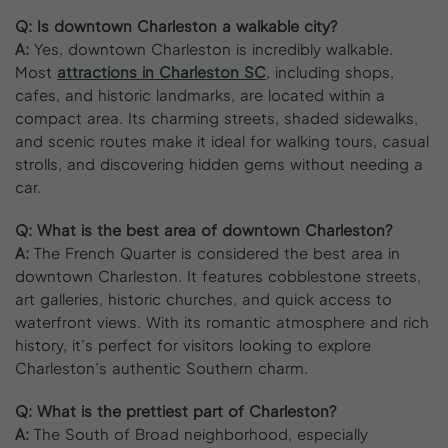
Q: Is downtown Charleston a walkable city?
A:
Yes, downtown Charleston is incredibly walkable.
Most
attractions in Charleston SC
, including shops,
cafes, and historic landmarks, are located within a
compact area. Its charming streets, shaded sidewalks,
and scenic routes make it ideal for walking tours, casual
strolls, and discovering hidden gems without needing a
car.
Q: What is the best area of downtown Charleston?
A:
The French Quarter is considered the best area in
downtown Charleston. It features cobblestone streets,
art galleries, historic churches, and quick access to
waterfront views. With its romantic atmosphere and rich
history, it’s perfect for visitors looking to explore
Charleston’s authentic Southern charm.
Q: What is the prettiest part of Charleston?
A:
The South of Broad neighborhood, especially