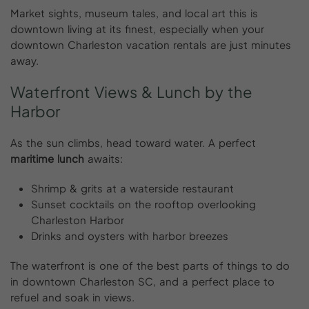
Market sights, museum tales, and local art this is
downtown living at its finest, especially when your
downtown Charleston vacation rentals are just minutes
away.
Waterfront
Views
&
Lunch
by
the
Harbor
As the sun climbs, head toward water. A perfect
maritime lunch
awaits:
Shrimp & grits at a waterside restaurant
Sunset cocktails on the rooftop overlooking
Charleston Harbor
Drinks and oysters with harbor breezes
The waterfront is one of the best parts of things to do
in downtown Charleston SC, and a perfect place to
refuel and soak in views.