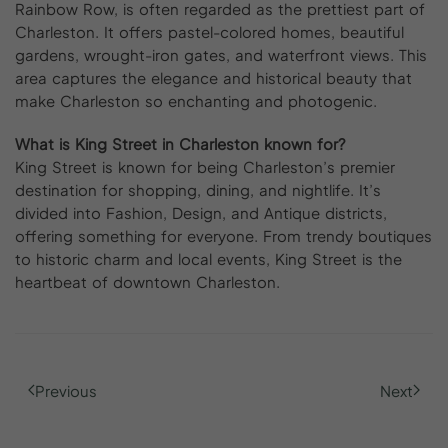
Rainbow Row, is often regarded as the prettiest part of
Charleston. It offers pastel-colored homes, beautiful
gardens, wrought-iron gates, and waterfront views. This
area captures the elegance and historical beauty that
make Charleston so enchanting and photogenic.
What is King Street in Charleston known for?
King Street is known for being Charleston’s premier
destination for shopping, dining, and nightlife. It’s
divided into Fashion, Design, and Antique districts,
offering something for everyone. From trendy boutiques
to historic charm and local events, King Street is the
heartbeat of downtown Charleston.
Previous
Next