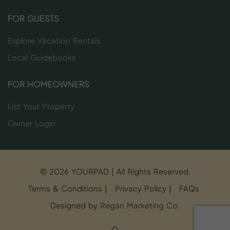
FOR GUESTS
Explore Vacation Rentals
Local Guidebooks
FOR HOMEOWNERS
List Your Property
Owner Login
© 2026 YOURPAD | All Rights Reserved.
Terms & Conditions
|
Privacy Policy
|
FAQs
Designed by
Regan Marketing Co
.