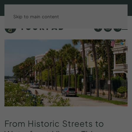
BOOK DIRECT & SAVE UP TO 15%!
Skip to main content
From
Historic
Streets
to