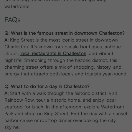
waterfronts.
FAQs
Q: What is the famous street in downtown Charleston?
A:
King Street is the most iconic street in downtown
Charleston. It’s known for upscale boutiques, antique
shops,
local restaurants in Charleston
, and vibrant
nightlife. Stretching through the historic district, this
charming street offers a mix of shopping, history, and
energy that attracts both locals and tourists year-round.
Q: What to do for a day in Charleston?
A:
Start with a walk through the historic district, visit
Rainbow Row, tour a historic home, and enjoy local
seafood for lunch. In the afternoon, explore Waterfront
Park and shop on King Street. End the day with a sunset
harbor cruise or rooftop dinner overlooking the city
skyline.